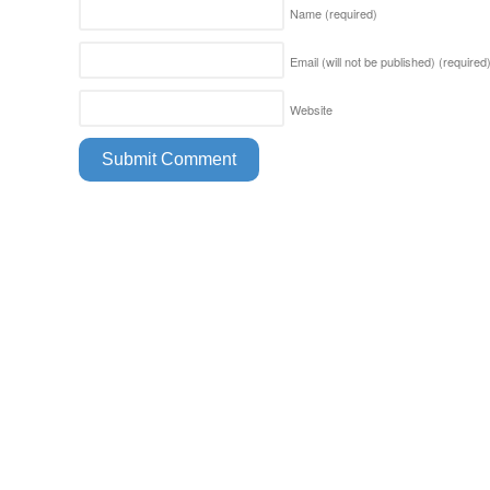
Name
(required)
Email (will not be published)
(required
Website