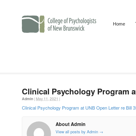
Home
College of Psychol
Clinical Psychology Program at
Admin
|
May 11, 2021
|
Clinical Psychology Program at UNB Open Letter re Bill 3
About Admin
View all posts by Admin
→