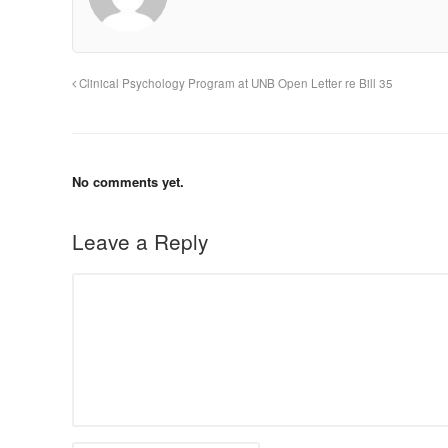
Clinical Psychology Program at UNB Open Letter re Bill 35
No comments yet.
Leave a Reply