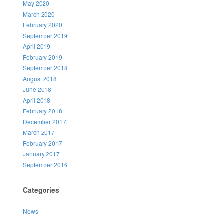
May 2020
March 2020
February 2020
September 2019
April 2019
February 2019
September 2018
August 2018
June 2018
April 2018
February 2018
December 2017
March 2017
February 2017
January 2017
September 2016
Categories
News