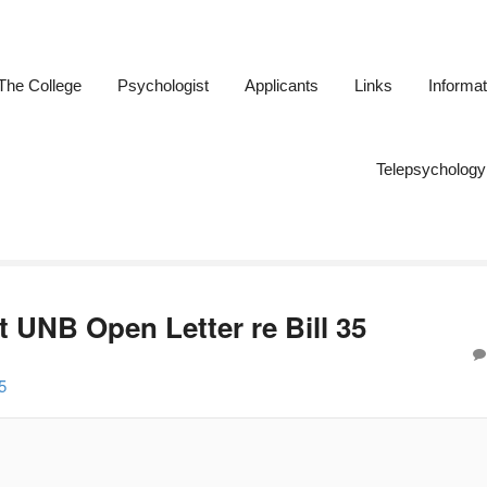
The College
Psychologist
Applicants
Links
Informat
ogists of New Brunswick
Telepsychology
 UNB Open Letter re Bill 35
5