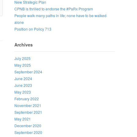
New Strategic Plan
CPNB is thrilled to endorse the #PaRx Program
People walk many paths in life; none have to be walked
alone
Position on Policy 713
Archives
July 2025
May 2025
September 2024
June 2024
June 2023
May 2023
February 2022
November 2021
September 2021
May 2021
December 2020
September 2020