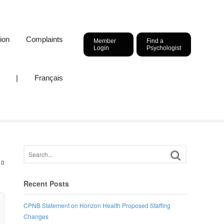
ion
Complaints
Member
Find a
Login
Psychologist
|
Français
0
Recent Posts
CPNB Statement on Horizon Health Proposed Staffing
Changes