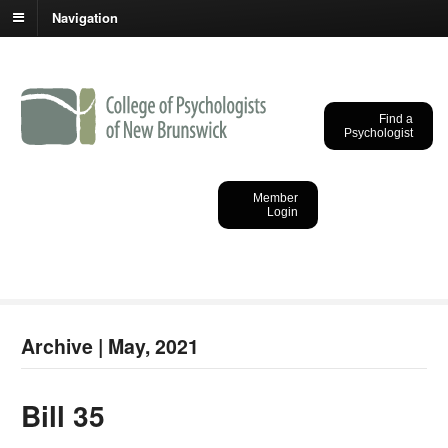
Navigation
Find a
Psychologist
College of
Psychologists of New
Member
Login
Brunswick
Archive | May, 2021
Bill 35