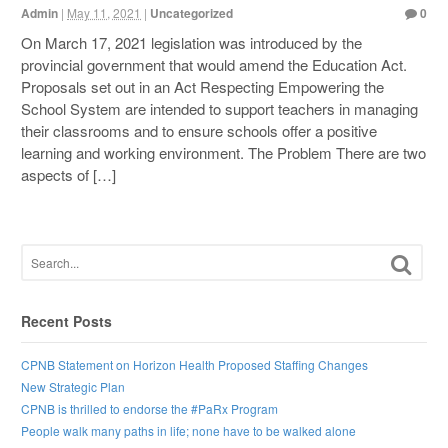
Admin
|
May 11, 2021
|
Uncategorized
0
On March 17, 2021 legislation was introduced by the
provincial government that would amend the Education Act.
Proposals set out in an Act Respecting Empowering the
School System are intended to support teachers in managing
their classrooms and to ensure schools offer a positive
learning and working environment. The Problem There are two
aspects of […]
Recent Posts
CPNB Statement on Horizon Health Proposed Staffing Changes
New Strategic Plan
CPNB is thrilled to endorse the #PaRx Program
People walk many paths in life; none have to be walked alone