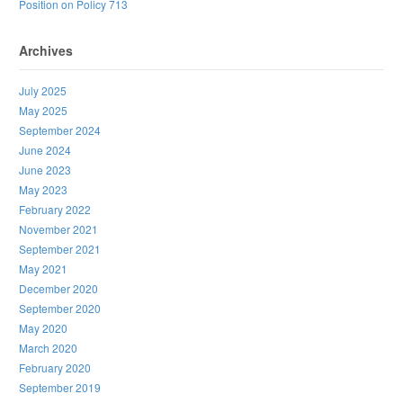
Position on Policy 713
Archives
July 2025
May 2025
September 2024
June 2024
June 2023
May 2023
February 2022
November 2021
September 2021
May 2021
December 2020
September 2020
May 2020
March 2020
February 2020
September 2019