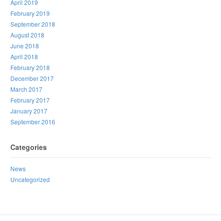
April 2019
February 2019
September 2018
August 2018
June 2018
April 2018
February 2018
December 2017
March 2017
February 2017
January 2017
September 2016
Categories
News
Uncategorized