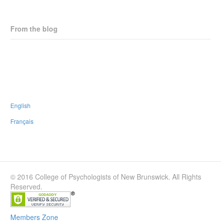
From the blog
CPNB Statement on Horizon Health Proposed Staffing Changes
New Strategic Plan
CPNB is thrilled to endorse the #PaRx Program
People walk many paths in life; none have to be walked alone
English
Français
© 2016 College of Psychologists of New Brunswick. All Rights
Reserved.
Members Zone