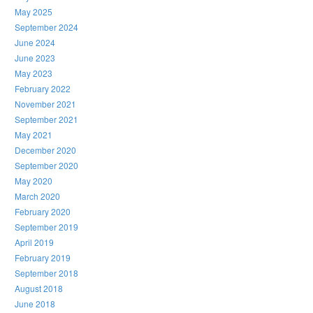
May 2025
September 2024
June 2024
June 2023
May 2023
February 2022
November 2021
September 2021
May 2021
December 2020
September 2020
May 2020
March 2020
February 2020
September 2019
April 2019
February 2019
September 2018
August 2018
June 2018