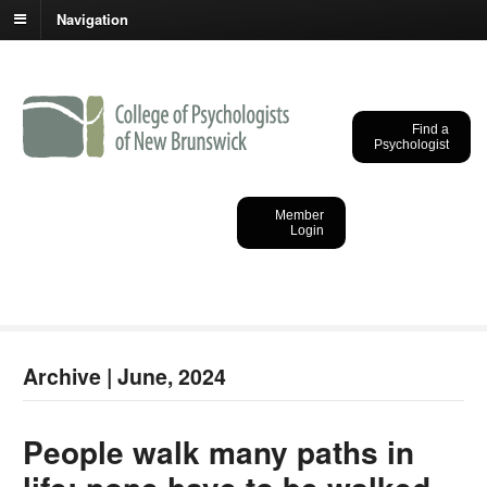
Navigation
Find a
Psychologist
College of
Psychologists of New
Member
Login
Brunswick
Archive | June, 2024
People walk many paths in