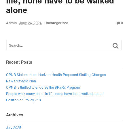
life; none have to be walked
alone
Admin
|
June 24, 2024
|
Uncategorized
0
Recent Posts
CPNB Statement on Horizon Health Proposed Staffing Changes
New Strategic Plan
CPNB is thrilled to endorse the #PaRx Program
People walk many paths in life; none have to be walked alone
Position on Policy 713
Archives
July 2025