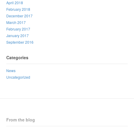
April 2018
February 2018
December 2017
March 2017
February 2017
January 2017
September 2016
Categories
News
Uncategorized
From the blog
CPNB Statement on Horizon Health Proposed Staffing Changes