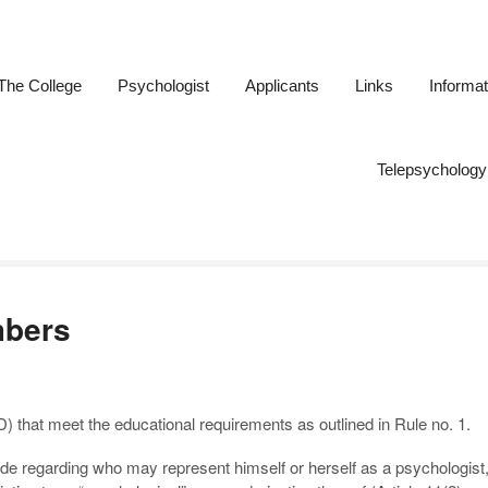
The College
Psychologist
Applicants
Links
Informat
ogists of New Brunswick
Telepsychology
mbers
that meet the educational requirements as outlined in Rule no. 1.
ade regarding who may represent himself or herself as a psychologist