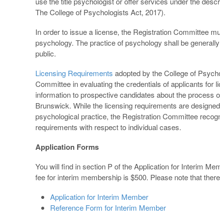
use the title psychologist or offer services under the descr
The College of Psychologists Act, 2017).
In order to issue a license, the Registration Committee mus
psychology. The practice of psychology shall be generally
public.
Licensing Requirements
adopted by the College of Psycho
Committee in evaluating the credentials of applicants for 
information to prospective candidates about the process of
Brunswick. While the licensing requirements are designed 
psychological practice, the Registration Committee recognize
requirements with respect to individual cases.
Application Forms
You will find in section P of the Application for Interim 
fee for interim membership is $500. Please note that there 
Application for Interim Member
Reference Form for Interim Member