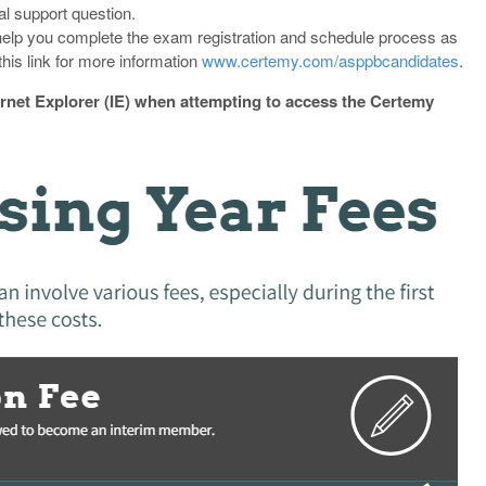
al support question.
elp you complete the exam registration and schedule process as
his link for more information
www.certemy.com/asppbcandidates
.
ernet Explorer (IE) when attempting to access the Certemy