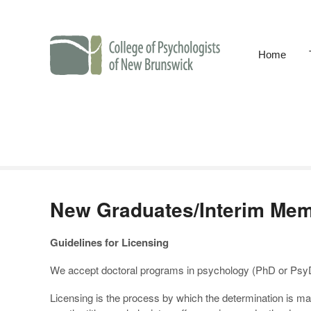
Home
College of Psychol
New Graduates/Interim Me
Guidelines for Licensing
We accept doctoral programs in psychology (PhD or PsyD) 
Licensing is the process by which the determination is m