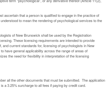
iptive term “psychological”, or any derivative thereof (Article 11(2),
t ascertain that a person is qualified to engage in the practice of
 understood to mean the rendering of psychological services to the
logists of New Brunswick shall be used by the Registration
licensing. These licensing requirements are intended to provide
, and current standards for, licensing of psychologists in New
to have general applicability across the range of areas of
s the need for flexibility in interpretation of the licensing
Member all the other documents that must be submitted. The application
is a 3.25% surcharge to all fees if paying by credit card.