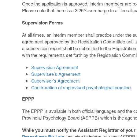
Once the application is approved, interim members are re
Please note that there is a 3.25% surcharge to all fees if p
Supervision Forms
At all times, an interim member shall practice under the 
agreement approved by the Registration Committee until a
a supervision report shall be submitted to the Registrat
with the requirements set forth by the Registration Commi
Supervision Agreement
Supervisee’s Agreement
Supervisor’s Agreement
Confirmation of supervised psychological practice
EPPP
The EPPP is available in both official languages and the 
Provincial Psychology Board (ASPPB) which is the agenc
While you must notify the Assistant Registrar of your 
Procedures By-Law
, we wish to inform you that ASPPB is