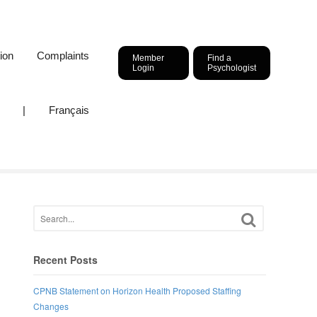
ion
Complaints
Member
Find a
Login
Psychologist
|
Français
Recent Posts
CPNB Statement on Horizon Health Proposed Staffing
,
Changes