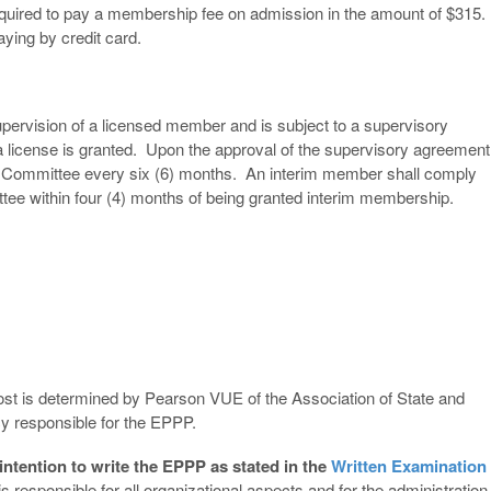
quired to pay a membership fee on admission in the amount of $315.
aying by credit card.
supervision of a licensed member and is subject to a supervisory
 license is granted. Upon the approval of the supervisory agreement
ion Committee every six (6) months. An interim member shall comply
ttee within four (4) months of being granted interim membership.
cost is determined by Pearson VUE of the Association of State and
y responsible for the EPPP.
intention to write the EPPP as stated in the
Written Examination
 responsible for all organizational aspects and for the administration