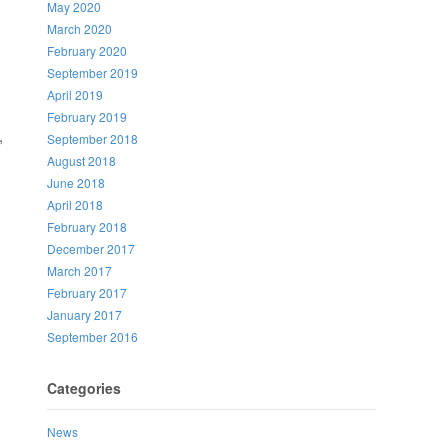
May 2020
March 2020
February 2020
September 2019
April 2019
February 2019
,
September 2018
August 2018
June 2018
April 2018
February 2018
December 2017
March 2017
February 2017
January 2017
September 2016
Categories
News