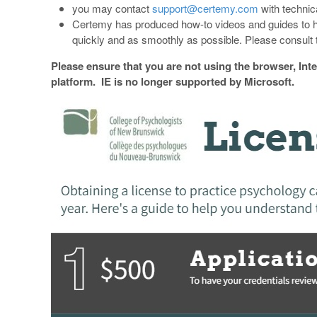
you may contact
support@certemy.com
with technic
Certemy has produced how-to videos and guides to h
quickly and as smoothly as possible. Please consult t
Please ensure that you are not using the browser, Int
platform. IE is no longer supported by Microsoft.