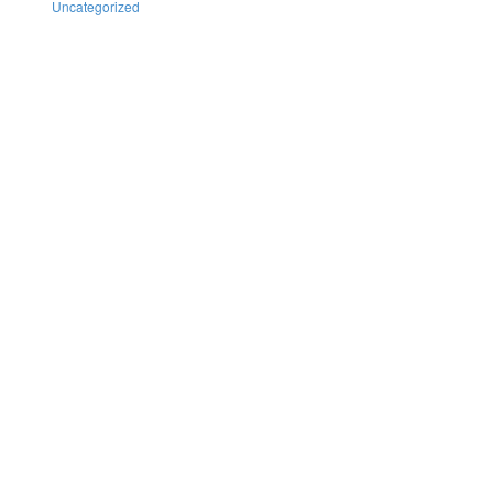
Uncategorized