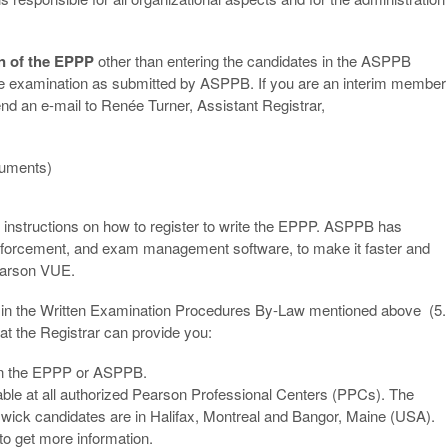
on of the EPPP
other than entering the candidates in the ASPPB
the examination as submitted by ASPPB. If you are an interim member
end an e-mail to Renée Turner, Assistant Registrar,
ocuments)
instructions on how to register to write the EPPP. ASPPB has
 enforcement, and exam management software, to make it faster and
Pearson VUE.
o in the Written Examination Procedures By-Law mentioned above (5.
hat the Registrar can provide you:
 on the EPPP or ASPPB.
able at all authorized Pearson Professional Centers (PPCs). The
wick candidates are in Halifax, Montreal and Bangor, Maine (USA).
to get more information.