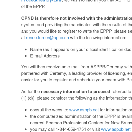
of the EPPP.
CPNB is therefore not involved with the administrati
system and providing the candidates with the results of 
and you would like to register to write the EPPP, please s
at
renee.turner@cpnb.ca
with the following information:
Name (as it appears on your official identification d
E-mail Address
You will then receive an e-mail from ASPPB/Certemy with 
partnered with Certemy, a leading provider of licensing,
easier for you to register and schedule your exam with 
As for the
necessary information to proceed
referred t
(1) (d)), please consider the following as the information t
consult the website:
www.asppb.net
for information
the computerized administration of the EPPP is avail
nearest Pearson Professional Centers for New Bruns
you may call 1-844-659-4754 or visit
www.asppb.net