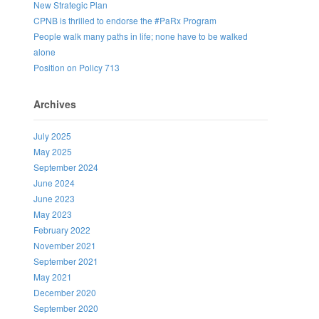
New Strategic Plan
CPNB is thrilled to endorse the #PaRx Program
People walk many paths in life; none have to be walked
alone
Position on Policy 713
Archives
July 2025
May 2025
September 2024
June 2024
June 2023
May 2023
February 2022
November 2021
September 2021
May 2021
December 2020
September 2020