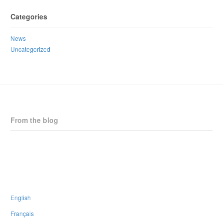
Categories
News
Uncategorized
From the blog
CPNB Statement on Horizon Health Proposed Staffing Changes
New Strategic Plan
CPNB is thrilled to endorse the #PaRx Program
People walk many paths in life; none have to be walked alone
English
Français