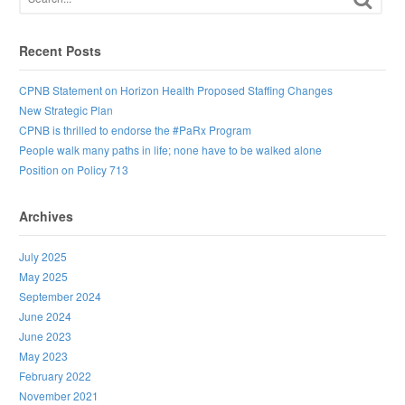
Recent Posts
CPNB Statement on Horizon Health Proposed Staffing Changes
New Strategic Plan
CPNB is thrilled to endorse the #PaRx Program
People walk many paths in life; none have to be walked alone
Position on Policy 713
Archives
July 2025
May 2025
September 2024
June 2024
June 2023
May 2023
February 2022
November 2021