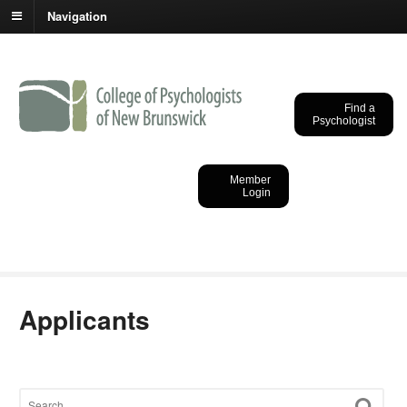
Navigation
Find a
Psychologist
College of
Psychologists of New
Member
Login
Brunswick
Applicants