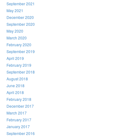
September 2021
May 2021
December 2020
September 2020
May 2020
March 2020
February 2020
September 2019
April 2019
February 2019
September 2018
August 2018
June 2018
April 2018
February 2018
December 2017
March 2017
February 2017
January 2017
September 2016