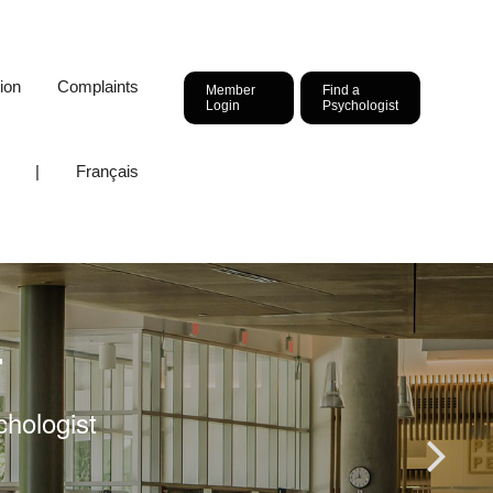
ion
Complaints
Member
Find a
Login
Psychologist
|
Français
r
chologist