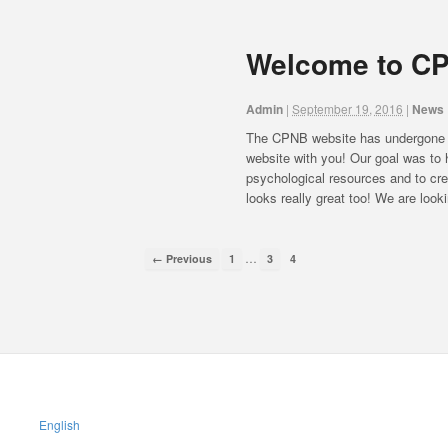
Welcome to CP
Admin
|
September 19, 2016
|
News
The CPNB website has undergone a
website with you! Our goal was to h
psychological resources and to cre
looks really great too! We are look
…
← Previous
1
3
4
English