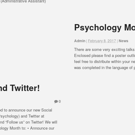
 (Administrative Assistant)
Psychology Mo
Admin
|
February 8, 2017
|
News
There are some very exciting talks
Enclosed please find a poster outli
feel free to distribute within your
was completed in the language of p
d Twitter!
0
ed to announce our new Social
ychology) and Twitter at
“Follow us” on Twitter! We will
hology Month to: • Announce our