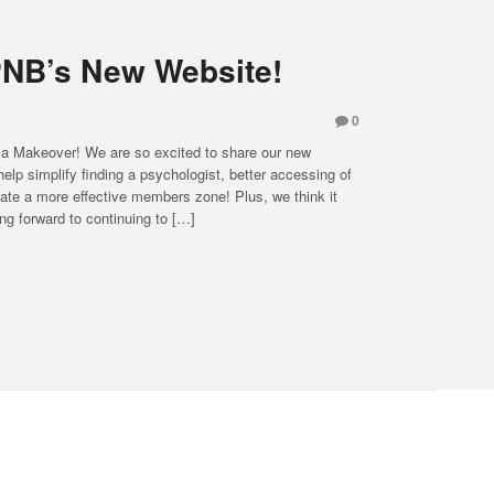
NB’s New Website!
0
 Makeover! We are so excited to share our new
elp simplify finding a psychologist, better accessing of
ate a more effective members zone! Plus, we think it
ing forward to continuing to […]