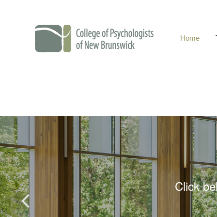
Home
College of Psychol
Click be