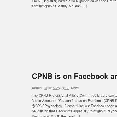
Rioux (Registrar) carole.c.rioux@cpnb.ca Jeanne Lirette
admin@cpnb.ca Mandy McLean […]
CPNB is on Facebook an
Admin
|
January 26, 2017
|
News
The CPNB Professional Affairs Committee is very excit
Media Accounts! You can find us on Facebook (CPNB Ps
@CPNBPsychology. Please “Like” our Facebook page and 
be utilizing these accounts especially throughout Psyc
Psychology Month theme – […]