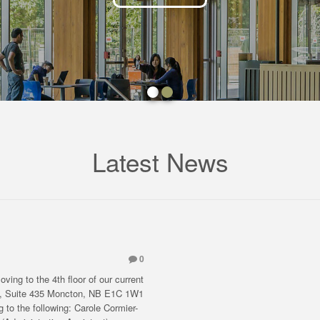
Latest News
0
ving to the 4th floor of our current
eet, Suite 435 Moncton, NB E1C 1W1
 to the following: Carole Cormier-