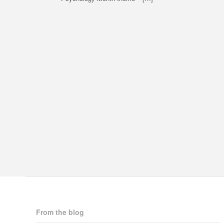
From the blog