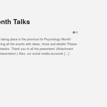
nth Talks
0
 taking place in the province for Psychology Month!
ning all the events with dates, times and details! Please
 networks. Thank you to all the presenters! (Attachment
resentation.) Also, our social media accounts […]