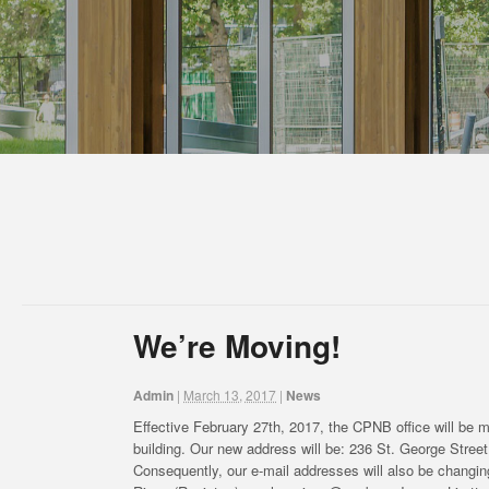
We’re Moving!
Admin
|
March 13, 2017
|
News
Effective February 27th, 2017, the CPNB office will be mo
building. Our new address will be: 236 St. George Str
Consequently, our e-mail addresses will also be changing