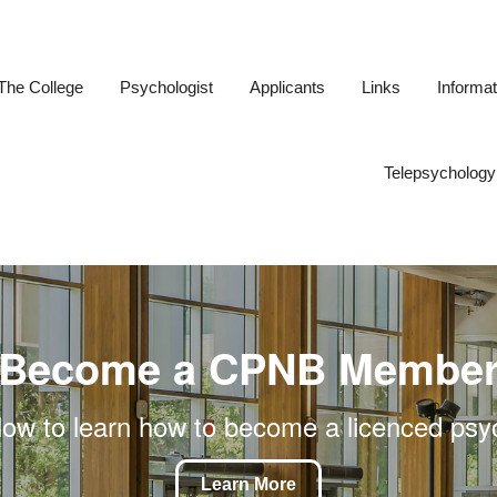
The College
Psychologist
Applicants
Links
Informat
ogists of New Brunswick
Telepsychology
Become a CPNB Membe
low to learn how to become a licenced psy
Learn More